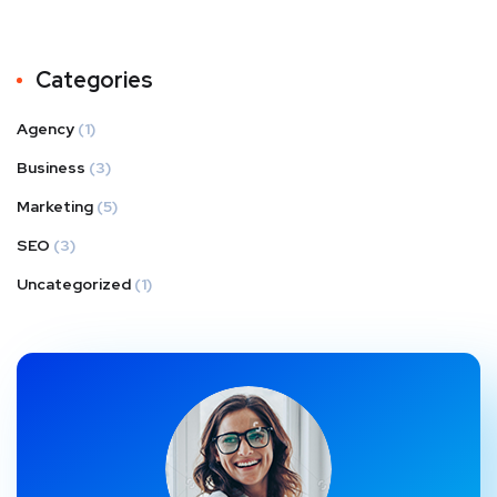
Categories
Agency
(1)
Business
(3)
Marketing
(5)
SEO
(3)
Uncategorized
(1)