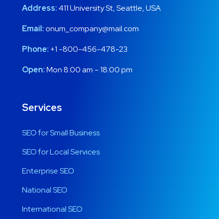
Address:
411 University St, Seattle, USA
Email:
onum_company@mail.com
Phone:
+1 -800-456-478-23
Open:
Mon 8:00 am – 18:00 pm
Services
SEO for Small Business
SEO for Local Services
Enterprise SEO
National SEO
International SEO