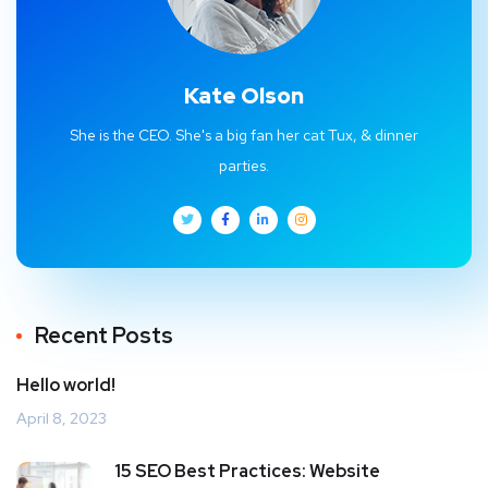
Kate Olson
She is the CEO. She's a big fan her cat Tux, & dinner
parties.
Recent Posts
Hello world!
April 8, 2023
15 SEO Best Practices: Website