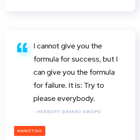
I cannot give you the
formula for success, but I
can give you the formula
for failure. It is: Try to
please everybody.
- HERBERT BAYARD SWOPE
MARKETING