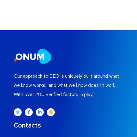
Our approach to SEO is uniquely built around what
we know works…and what we know doesn’t work.
With over 200 verified factors in play.
Contacts