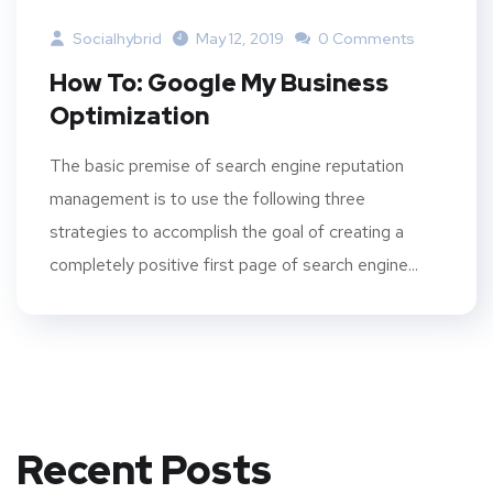
Socialhybrid
May 12, 2019
0 Comments
How To: Google My Business
Optimization
The basic premise of search engine reputation
management is to use the following three
strategies to accomplish the goal of creating a
completely positive first page of search engine...
Recent Posts