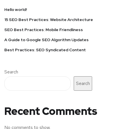
Hello world!
15 SEO Best Practices: Website Architecture
SEO Best Practices: Mobile Friendliness
A Guide to Google SEO Algorithm Updates
Best Practices: SEO Syndicated Content
Search
Search
Recent Comments
No comments to show.