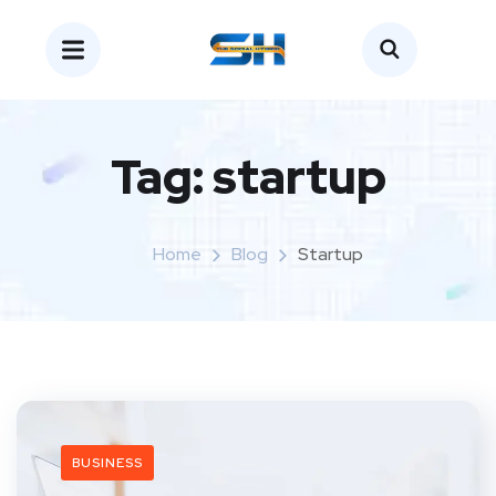
Tag:
startup
Home
Blog
Startup
BUSINESS