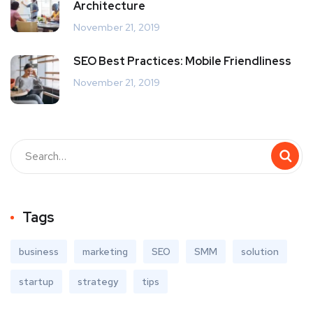
Architecture
November 21, 2019
SEO Best Practices: Mobile Friendliness
November 21, 2019
Tags
business
marketing
SEO
SMM
solution
startup
strategy
tips