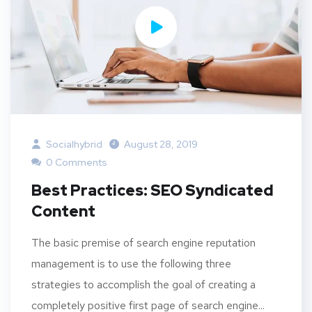
Socialhybrid
August 28, 2019
0 Comments
Best Practices: SEO Syndicated
Content
The basic premise of search engine reputation
management is to use the following three
strategies to accomplish the goal of creating a
completely positive first page of search engine...