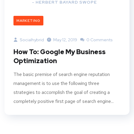
- HERBERT BAYARD SWOPE
MARKETING
Socialhybrid
May 12, 2019
0 Comments
How To: Google My Business
Optimization
The basic premise of search engine reputation
management is to use the following three
strategies to accomplish the goal of creating a
completely positive first page of search engine...