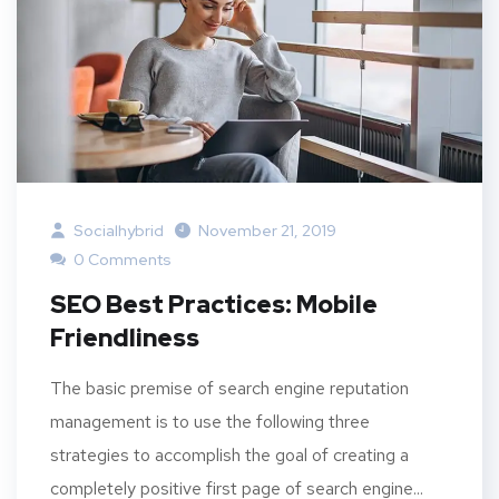
Socialhybrid
November 21, 2019
0 Comments
SEO Best Practices: Mobile
Friendliness
The basic premise of search engine reputation
management is to use the following three
strategies to accomplish the goal of creating a
completely positive first page of search engine...