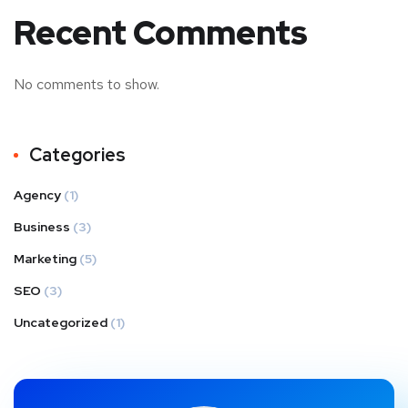
Recent Comments
No comments to show.
Categories
Agency
(1)
Business
(3)
Marketing
(5)
SEO
(3)
Uncategorized
(1)