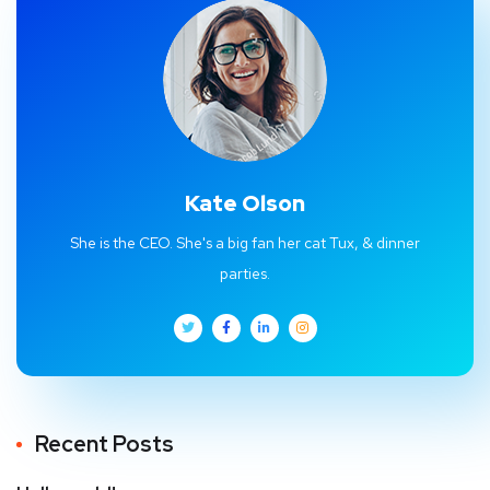
Kate Olson
She is the CEO. She's a big fan her cat Tux, & dinner
parties.
Recent Posts