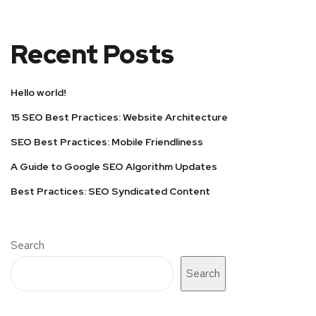
Recent Posts
Hello world!
15 SEO Best Practices: Website Architecture
SEO Best Practices: Mobile Friendliness
A Guide to Google SEO Algorithm Updates
Best Practices: SEO Syndicated Content
Search
Search