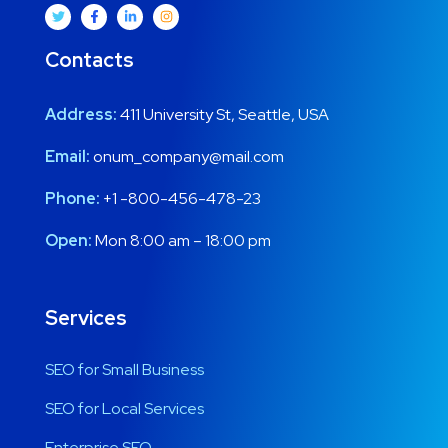
Contacts
Address:
411 University St, Seattle, USA
Email:
onum_company@mail.com
Phone:
+1 -800-456-478-23
Open:
Mon 8:00 am – 18:00 pm
Services
SEO for Small Business
SEO for Local Services
Enterprise SEO