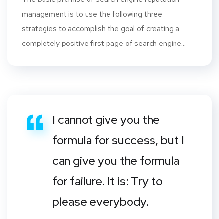
management is to use the following three
strategies to accomplish the goal of creating a
completely positive first page of search engine...
I cannot give you the
formula for success, but I
can give you the formula
for failure. It is: Try to
please everybody.