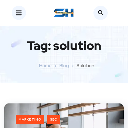
Tag:
solution
Home
Blog
Solution
MARKETING
SEO