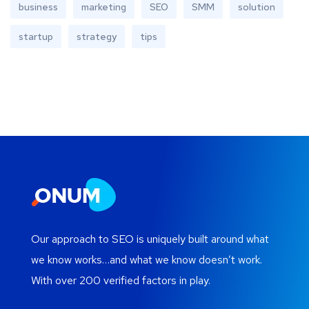
business
marketing
SEO
SMM
solution
startup
strategy
tips
Our approach to SEO is uniquely built around what
we know works…and what we know doesn’t work.
With over 200 verified factors in play.