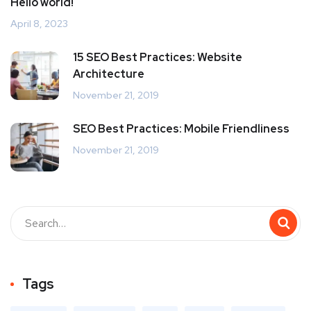
Hello world!
April 8, 2023
15 SEO Best Practices: Website
Architecture
November 21, 2019
SEO Best Practices: Mobile Friendliness
November 21, 2019
Tags