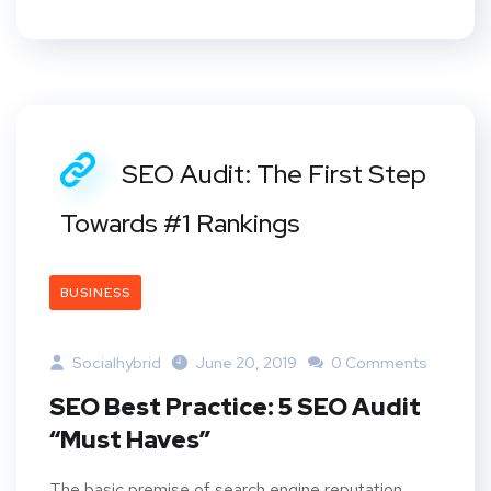
SEO Audit: The First Step
Towards #1 Rankings
BUSINESS
Socialhybrid
June 20, 2019
0 Comments
SEO Best Practice: 5 SEO Audit
“Must Haves”
The basic premise of search engine reputation