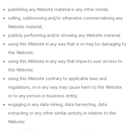
publishing any Website material in any other media;
selling, sublicensing and/or otherwise commercializing any
Website material;
publicly performing and/or showing any Website material;
using this Website in any way that is or may be damaging to
this Website;
using this Website in any way that impacts user access to
this Website;
using this Website contrary to applicable laws and
regulations, or in any way may cause harm to the Website,
or to any person or business entity;
engaging in any data mining, data harvesting, data
extracting or any other similar activity in relation to this
Website;