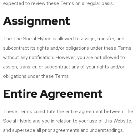
expected to review these Terms on a regular basis.
Assignment
The The Social Hybrid is allowed to assign, transfer, and
subcontract its rights and/or obligations under these Terms
without any notification. However, you are not allowed to
assign, transfer, or subcontract any of your rights and/or
obligations under these Terms.
Entire Agreement
These Terms constitute the entire agreement between The
Social Hybrid and you in relation to your use of this Website,
and supersede all prior agreements and understandings.