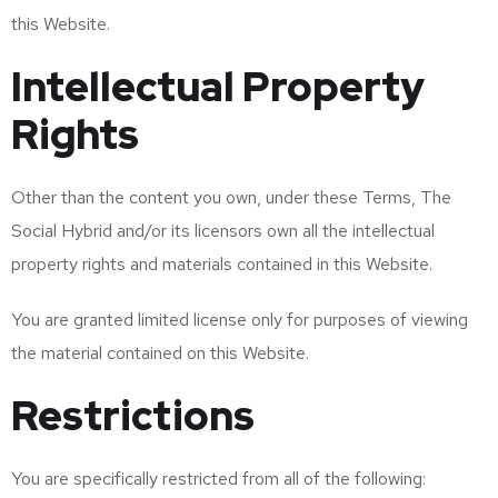
this Website.
Intellectual Property
Rights
Other than the content you own, under these Terms, The
Social Hybrid and/or its licensors own all the intellectual
property rights and materials contained in this Website.
You are granted limited license only for purposes of viewing
the material contained on this Website.
Restrictions
You are specifically restricted from all of the following: