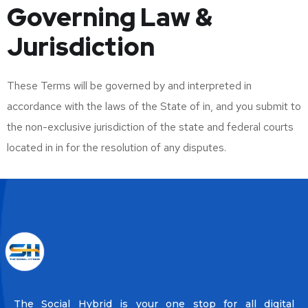
Governing Law &
Jurisdiction
These Terms will be governed by and interpreted in
accordance with the laws of the State of in, and you submit to
the non-exclusive jurisdiction of the state and federal courts
located in in for the resolution of any disputes.
The Social Hybrid is your one stop for all digital