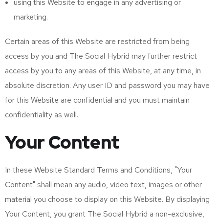
using this Website to engage in any advertising or
marketing.
Certain areas of this Website are restricted from being
access by you and The Social Hybrid may further restrict
access by you to any areas of this Website, at any time, in
absolute discretion. Any user ID and password you may have
for this Website are confidential and you must maintain
confidentiality as well.
Your Content
In these Website Standard Terms and Conditions, "Your
Content" shall mean any audio, video text, images or other
material you choose to display on this Website. By displaying
Your Content, you grant The Social Hybrid a non-exclusive,