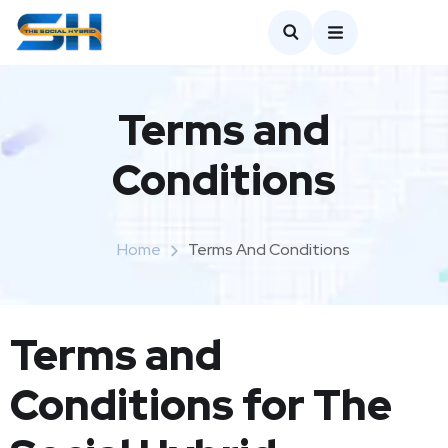
Terms and
Conditions
Home
Terms And Conditions
Terms and
Conditions for The