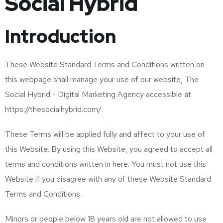
Social Hybrid
Introduction
These Website Standard Terms and Conditions written on
this webpage shall manage your use of our website, The
Social Hybrid - Digital Marketing Agency accessible at
https://thesocialhybrid.com/.
These Terms will be applied fully and affect to your use of
this Website. By using this Website, you agreed to accept all
terms and conditions written in here. You must not use this
Website if you disagree with any of these Website Standard
Terms and Conditions.
Minors or people below 18 years old are not allowed to use