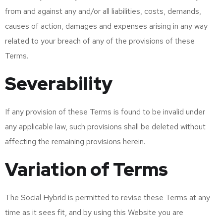
from and against any and/or all liabilities, costs, demands,
causes of action, damages and expenses arising in any way
related to your breach of any of the provisions of these
Terms.
Severability
If any provision of these Terms is found to be invalid under
any applicable law, such provisions shall be deleted without
affecting the remaining provisions herein.
Variation of Terms
The Social Hybrid is permitted to revise these Terms at any
time as it sees fit, and by using this Website you are