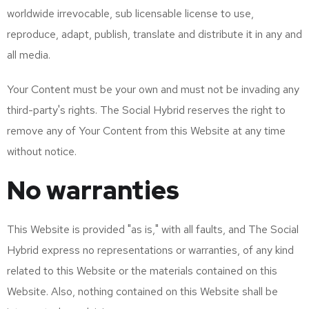
worldwide irrevocable, sub licensable license to use,
reproduce, adapt, publish, translate and distribute it in any and
all media.
Your Content must be your own and must not be invading any
third-party's rights. The Social Hybrid reserves the right to
remove any of Your Content from this Website at any time
without notice.
No warranties
This Website is provided "as is," with all faults, and The Social
Hybrid express no representations or warranties, of any kind
related to this Website or the materials contained on this
Website. Also, nothing contained on this Website shall be