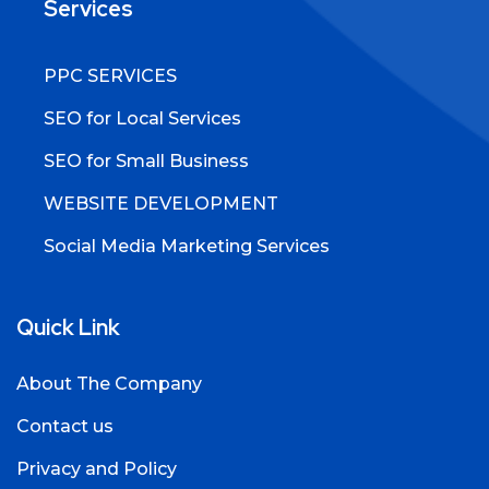
Services
PPC SERVICES
SEO for Local Services
SEO for Small Business
WEBSITE DEVELOPMENT
Social Media Marketing Services
Quick Link
About The Company
Contact us
Privacy and Policy