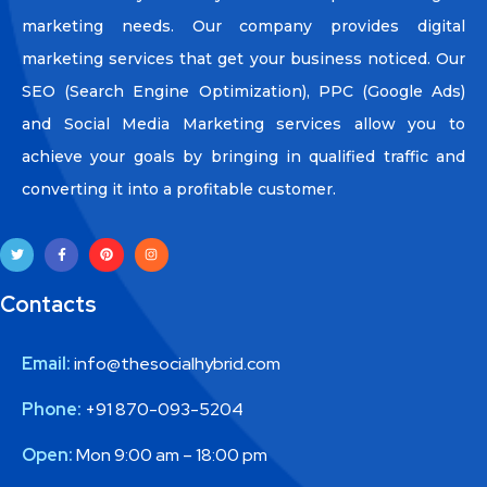
marketing needs. Our company provides digital
marketing services that get your business noticed. Our
SEO (Search Engine Optimization), PPC (Google Ads)
and Social Media Marketing services allow you to
achieve your goals by bringing in qualified traffic and
converting it into a profitable customer.
Contacts
Email:
info@thesocialhybrid.com
Phone:
+91 870-093-5204
Open:
Mon 9:00 am – 18:00 pm