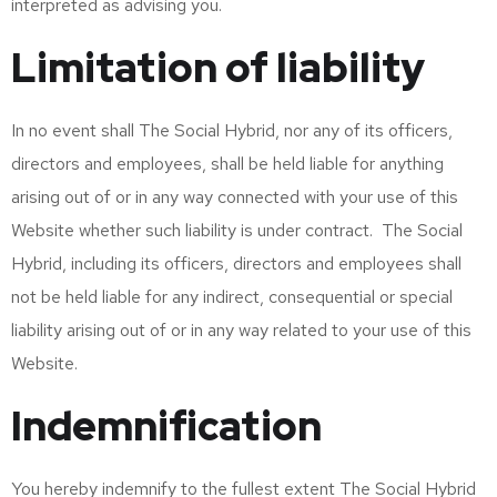
interpreted as advising you.
Limitation of liability
In no event shall The Social Hybrid, nor any of its officers,
directors and employees, shall be held liable for anything
arising out of or in any way connected with your use of this
Website whether such liability is under contract. The Social
Hybrid, including its officers, directors and employees shall
not be held liable for any indirect, consequential or special
liability arising out of or in any way related to your use of this
Website.
Indemnification
You hereby indemnify to the fullest extent The Social Hybrid