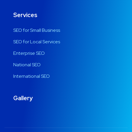
Services
SEO for Small Business
SEO for Local Services
Enterprise SEO
National SEO
International SEO
Gallery