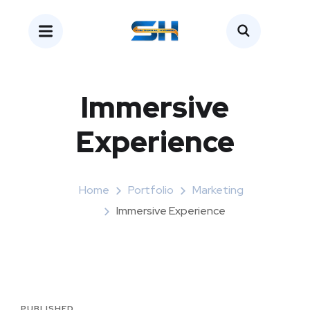
Immersive
Experience
Home
Portfolio
Marketing
Immersive Experience
PUBLISHED