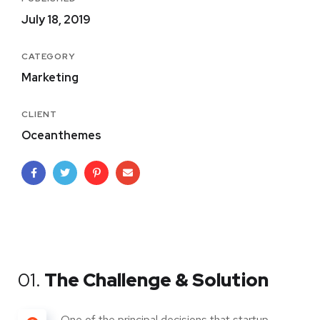
July 18, 2019
CATEGORY
Marketing
CLIENT
Oceanthemes
01.
The Challenge & Solution
One of the principal decisions that startup