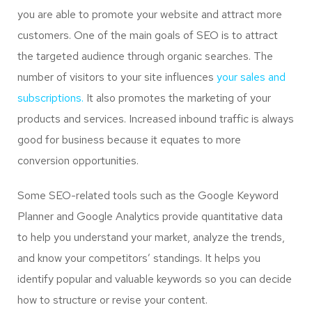
you are able to promote your website and attract more
customers. One of the main goals of SEO is to attract
the targeted audience through organic searches. The
number of visitors to your site influences
your sales and
subscriptions.
It also promotes the marketing of your
products and services. Increased inbound traffic is always
good for business because it equates to more
conversion opportunities.
Some SEO-related tools such as the Google Keyword
Planner and Google Analytics provide quantitative data
to help you understand your market, analyze the trends,
and know your competitors’ standings. It helps you
identify popular and valuable keywords so you can decide
how to structure or revise your content.