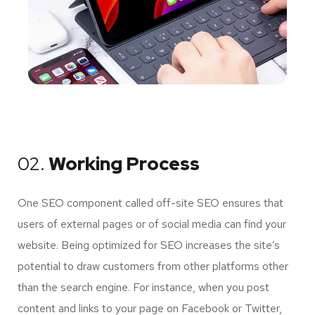
02.
Working Process
One SEO component called off-site SEO ensures that
users of external pages or of social media can find your
website. Being optimized for SEO increases the site’s
potential to draw customers from other platforms other
than the search engine. For instance, when you post
content and links to your page on Facebook or Twitter,