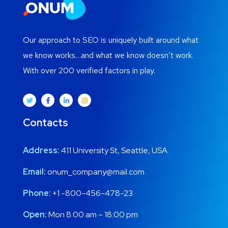
Our approach to SEO is uniquely built around what
we know works…and what we know doesn’t work.
With over 200 verified factors in play.
Contacts
Address:
411 University St, Seattle, USA
Email:
onum_company@mail.com
Phone:
+1 -800-456-478-23
Open:
Mon 8:00 am – 18:00 pm