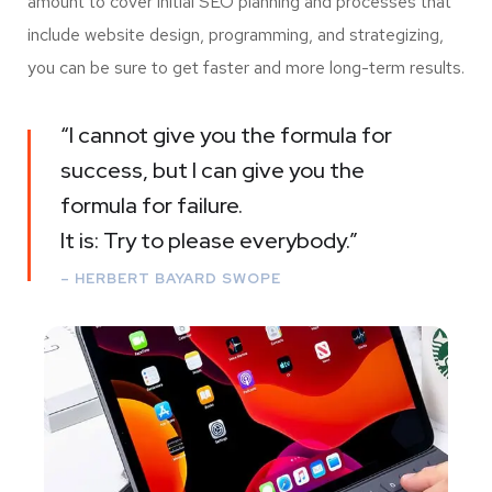
amount to cover initial SEO planning and processes that
include website design, programming, and strategizing,
you can be sure to get faster and more long-term results.
“I cannot give you the formula for
success, but I can give you the
formula for failure.
It is: Try to please everybody.”
– HERBERT BAYARD SWOPE