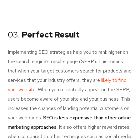
03.
Perfect Result
Implementing SEO strategies help you to rank higher on
the search engine’s results page (SERP). This means
that when your target customers search for products and
services that your industry offers, they are
likely to find
your website.
When you repeatedly appear on the SERP,
users become aware of your site and your business. This
increases the chances of landing potential customers on
your webpages.
SEO is less expensive than other online
marketing approaches.
It also offers higher reward rates
when compared to other techniques such as social media