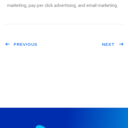
marketing, pay per click advertising, and email marketing.
PREVIOUS
NEXT