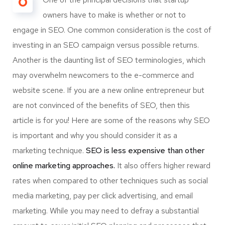
O
owners have to make is whether or not to
engage in SEO. One common consideration is the cost of
investing in an SEO campaign versus possible returns.
Another is the daunting list of SEO terminologies, which
may overwhelm newcomers to the e-commerce and
website scene. If you are a new online entrepreneur but
are not convinced of the benefits of SEO, then this
article is for you! Here are some of the reasons why SEO
is important and why you should consider it as a
marketing technique.
SEO is less expensive than other
online marketing approaches.
It also offers higher reward
rates when compared to other techniques such as social
media marketing, pay per click advertising, and email
marketing. While you may need to defray a substantial