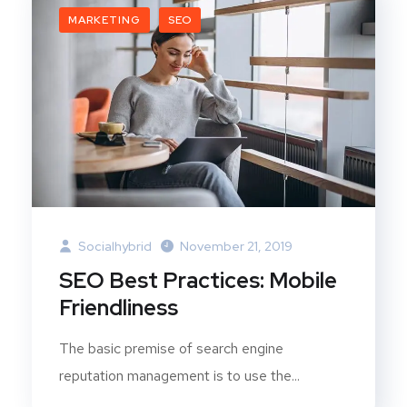
MARKETING
SEO
Socialhybrid
November 21, 2019
SEO Best Practices: Mobile
Friendliness
The basic premise of search engine
reputation management is to use the...