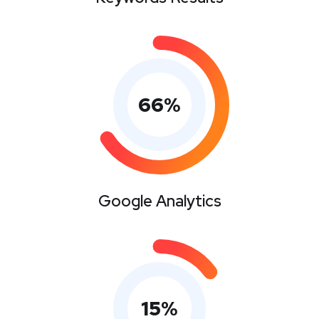
66
%
Google Analytics
15
%