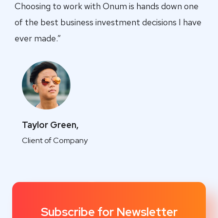
Choosing to work with Onum is hands down one
of the best business investment decisions I have
ever made.”
Taylor Green,
Client of Company
Subscribe for Newsletter