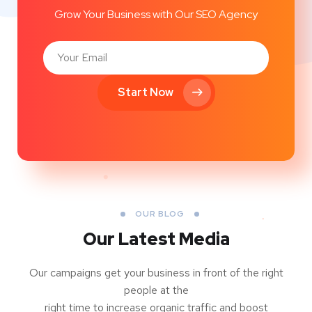
Grow Your Business with Our SEO Agency
Start Now
OUR BLOG
Our Latest Media
Our campaigns get your business in front of the right
people at the
right time to increase organic traffic and boost