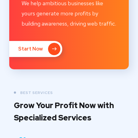
We help ambitious businesses like
yours generate more profits by
building awareness, driving web traffic.
Start Now
BEST SERVICES
Grow Your Profit Now with
Specialized Services