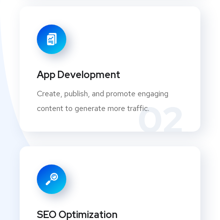
App Development
Create, publish, and promote engaging
02
content to generate more traffic.
SEO Optimization