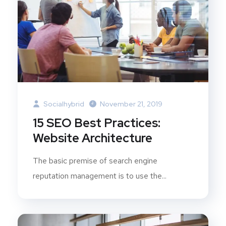
Socialhybrid
November 21, 2019
15 SEO Best Practices:
Website Architecture
The basic premise of search engine
reputation management is to use the...