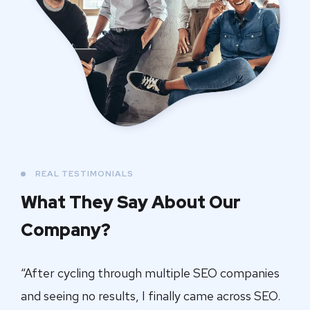
REAL TESTIMONIALS
What They Say About
Our
Company?
“After cycling through multiple SEO companies
and seeing no results, I finally came across SEO.