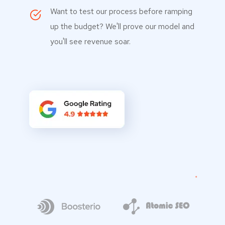
Want to test our process before ramping
up the budget? We'll prove our model and
you'll see revenue soar.