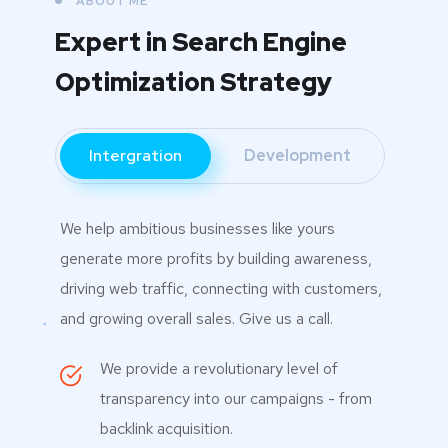
ABOUT ME
Expert in Search Engine
Optimization Strategy
Intergration
Development
We help ambitious businesses like yours
generate more profits by building awareness,
driving web traffic, connecting with customers,
and growing overall sales. Give us a call.
We provide a revolutionary level of
transparency into our campaigns - from
backlink acquisition.