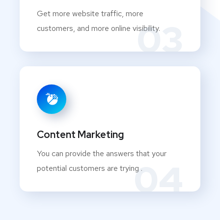
Get more website traffic, more
03
customers, and more online visibility.
Content Marketing
You can provide the answers that your
04
potential customers are trying .