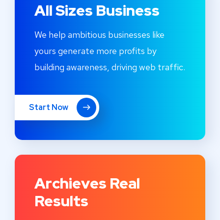
All Sizes Business
We help ambitious businesses like
yours generate more profits by
building awareness, driving web traffic.
Start Now
Archieves Real
Results