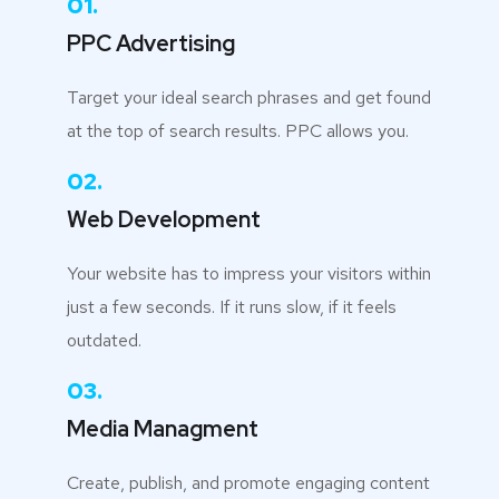
01.
PPC Advertising
Target your ideal search phrases and get found
at the top of search results. PPC allows you.
02.
Web Development
Your website has to impress your visitors within
just a few seconds. If it runs slow, if it feels
outdated.
03.
Media Managment
Create, publish, and promote engaging content