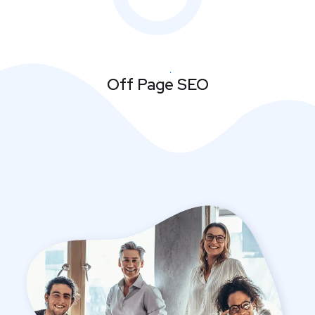
Off Page SEO