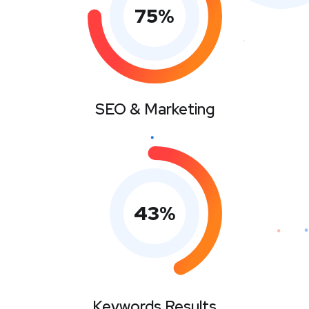
75
%
SEO & Marketing
43
%
Keywords Results