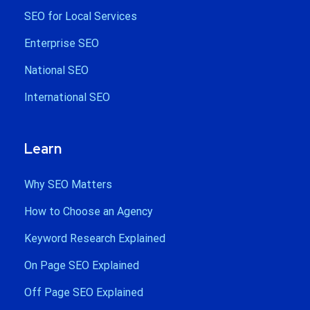
SEO for Local Services
Enterprise SEO
National SEO
International SEO
Learn
Why SEO Matters
How to Choose an Agency
Keyword Research Explained
On Page SEO Explained
Off Page SEO Explained