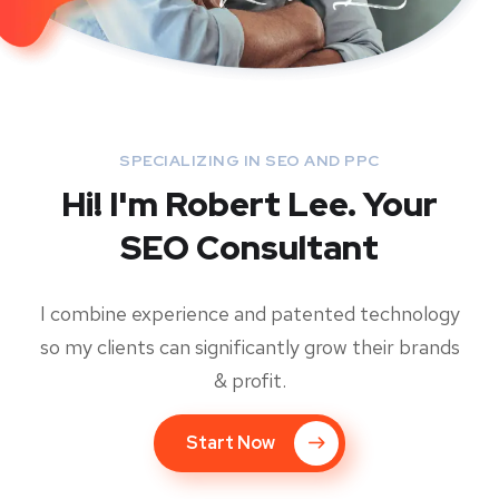
SPECIALIZING IN SEO AND PPC
Hi! I'm Robert Lee. Your
SEO Consultant
I combine experience and patented technology
so my clients can significantly grow their brands
& profit.
Start Now