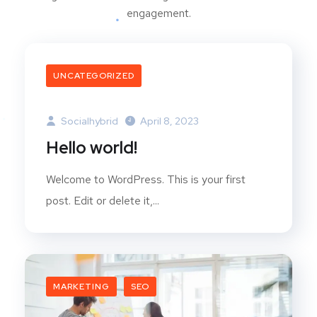
engagement.
UNCATEGORIZED
Socialhybrid
April 8, 2023
Hello world!
Welcome to WordPress. This is your first
post. Edit or delete it,...
MARKETING
SEO