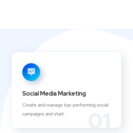
Social Media Marketing
Create and manage top-performing social
01
campaigns and start.