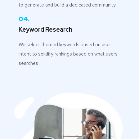
to generate and build a dedicated community.
04.
Keyword Research
We select themed keywords based on user-
intent to solidify rankings based on what users
searches