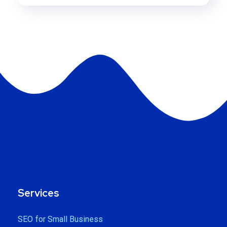
Services
SEO for Small Business