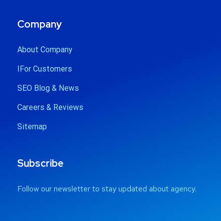
Company
About Company
IFor Customers
SEO Blog & News
Careers & Reviews
Sitemap
Subscribe
Follow our newsletter to stay updated about agency.