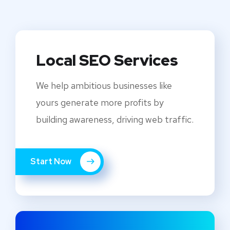
Local SEO Services
We help ambitious businesses like
yours generate more profits by
building awareness, driving web traffic.
Start Now